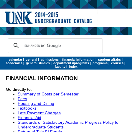
calendar
|
general
|
admissions
|
financial information
|
student affairs
|
academics
|
general studies
|
departments/programs
|
programs
|
courses
|
faculty
|
index
FINANCIAL INFORMATION
Go directly to:
Summary of Costs per Semester
Fees
Housing and Dining
Textbooks
Late Payment Charges
Financial Aid
Standards of Satisfactory Academic Progress Policy for
Undergraduate Students
Return of Title IV Funds