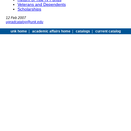
Veterans and Dependents
Scholarships
12 Feb 2007
ugradcatalog@unk.edu
unk home
|
academic affairs home
|
catalogs
|
current catalog