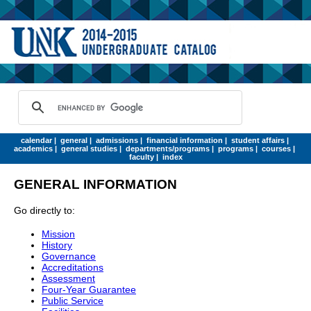
calendar
|
general
|
admissions
|
financial information
|
student affairs
|
academics
|
general studies
|
departments/programs
|
programs
|
courses
|
faculty
|
index
GENERAL INFORMATION
Go directly to:
Mission
History
Governance
Accreditations
Assessment
Four-Year Guarantee
Public Service