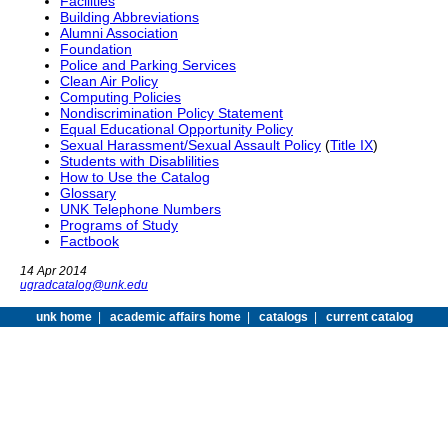
Facilities
Building Abbreviations
Alumni Association
Foundation
Police and Parking Services
Clean Air Policy
Computing Policies
Nondiscrimination Policy Statement
Equal Educational Opportunity Policy
Sexual Harassment/Sexual Assault Policy
(
Title IX
)
Students with Disablilities
How to Use the Catalog
Glossary
UNK Telephone Numbers
Programs of Study
Factbook
14 Apr 2014
ugradcatalog@unk.edu
unk home
|
academic affairs home
|
catalogs
|
current catalog