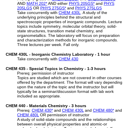
AND
MATH 202
*
AND either
PHYS 205GS
*
and
PHYS
205LGS
OR
PHYS 275GS
*
and
PHYS 275LGS
Take concurrently with
CHEM 430L
. A study of the
underlying principles behind the structural and
spectroscopic properties of inorganic compounds. Lecture
topics include symmetry, molecular orbital theory, solid-
state structures, transition metal chemistry, and
organometallics. The laboratory will focus on preparation
and characterization methods for inorganic compounds.
Three lectures per week. Fall only.
CHEM 430L - Inorganic Chemistry Laboratory - 1 hour
Take concurrently with
CHEM 430
CHEM 435 - Special Topics in Chemistry - 1-3 hours
Prereq: permission of instructor
Topics are studied which are not covered in other courses
offered by the department. The format will vary depending
upon the nature of the topic and the instructor but will
typically be a seminar/discussion format with lab work
included as appropriate.
CHEM 440 - Materials Chemistry - 3 hours
Prereq:
CHEM 430
*
and
CHEM 430L
and
CHEM 480
*
and
CHEM 480L
OR permission of instructor
A study of solid-state compounds and the relationships
between overall physical properties and atomic-or