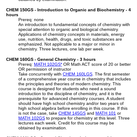
CHEM 150GS - Introduction to Organic and Biochemistry - 4
hours
Prereq: none
An introduction to fundamental concepts of chemistry with
special attention to organic and biological chemistry.
Applications of chemistry concepts in materials, energy
use, nutrition, health, drugs, and toxic substances are
emphasized. Not applicable to a major or minor in
chemistry. Three lectures, one lab per week.
CHEM 160GS - General Chemistry - 3 hours
Prereq:
MATH 102GS
*
OR Math ACT score of 20 or better
OR permission of instructor
Take concurrently with
CHEM 160LGS
. The first semester
of a comprehensive year course in chemistry that includes
the principles and theories of modern chemistry. This
course is designed for students who need a sound
introduction to the discipline of chemistry, and it is the
prerequisite for advanced chemistry courses. A student
should have high school chemistry and/or two years of
high school algebra before enrolling in this course. If this
is not the case, take
CHEM 145GS
and
MATH 101
or
MATH 102GS
to prepare for chemistry at this level. Three
lectures each week. Credit for this course may be
obtained by examination.