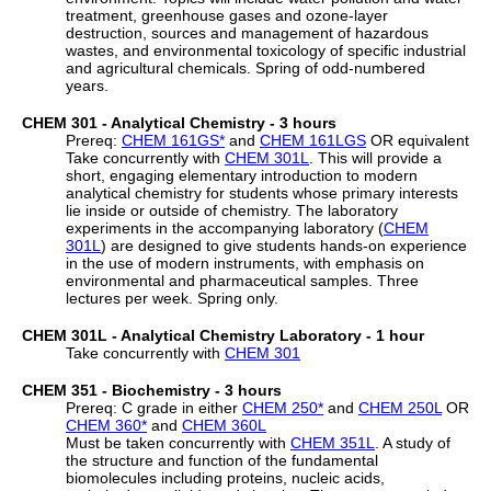
treatment, greenhouse gases and ozone-layer
destruction, sources and management of hazardous
wastes, and environmental toxicology of specific industrial
and agricultural chemicals. Spring of odd-numbered
years.
CHEM 301 - Analytical Chemistry - 3 hours
Prereq:
CHEM 161GS
*
and
CHEM 161LGS
OR equivalent
Take concurrently with
CHEM 301L
. This will provide a
short, engaging elementary introduction to modern
analytical chemistry for students whose primary interests
lie inside or outside of chemistry. The laboratory
experiments in the accompanying laboratory (
CHEM
301L
) are designed to give students hands-on experience
in the use of modern instruments, with emphasis on
environmental and pharmaceutical samples. Three
lectures per week. Spring only.
CHEM 301L - Analytical Chemistry Laboratory - 1 hour
Take concurrently with
CHEM 301
CHEM 351 - Biochemistry - 3 hours
Prereq: C grade in either
CHEM 250
*
and
CHEM 250L
OR
CHEM 360
*
and
CHEM 360L
Must be taken concurrently with
CHEM 351L
. A study of
the structure and function of the fundamental
biomolecules including proteins, nucleic acids,