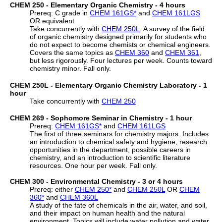
CHEM 250 - Elementary Organic Chemistry - 4 hours
Prereq: C grade in
CHEM 161GS
*
and
CHEM 161LGS
OR equivalent
Take concurrently with
CHEM 250L
. A survey of the field
of organic chemistry designed primarily for students who
do not expect to become chemists or chemical engineers.
Covers the same topics as
CHEM 360
and
CHEM 361
,
but less rigorously. Four lectures per week. Counts toward
chemistry minor. Fall only.
CHEM 250L - Elementary Organic Chemistry Laboratory - 1
hour
Take concurrently with
CHEM 250
CHEM 269 - Sophomore Seminar in Chemistry - 1 hour
Prereq:
CHEM 161GS
*
and
CHEM 161LGS
The first of three seminars for chemistry majors. Includes
an introduction to chemical safety and hygiene, research
opportunities in the department, possible careers in
chemistry, and an introduction to scientific literature
resources. One hour per week. Fall only.
CHEM 300 - Environmental Chemistry - 3 or 4 hours
Prereq: either
CHEM 250
*
and
CHEM 250L
OR
CHEM
360
*
and
CHEM 360L
A study of the fate of chemicals in the air, water, and soil,
and their impact on human health and the natural
environment. Topics will include water pollution and water