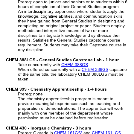
Prereq: open to juniors and seniors or to students within 6
hours of completion of their General Studies program
An interdisciplinary experience where students apply the
knowledge, cognitive abilities, and communication skills
they have gained from General Studies in designing and
completing an original project or paper. Students employ
methods and interpretive means of two or more
disciplines to integrate knowledge and synthesize their
results. Satisfies the General Studies capstone course
requirement. Students may take their Capstone course in
any discipline.
CHEM 388LGS - General Studies Capstone Lab - 1 hour
Take concurrently with
CHEM 388GS
When offered concurrently with a
CHEM 388GS
capstone
of the same title, the laboratory CHEM 388LGS must be
taken.
CHEM 399 - Chemistry Apprenticeship - 1-4 hours
Prereq: none
The chemistry apprenticeship program is meant to
provide meaningful experiences such as teaching and
preparation of demonstrations. The apprentice will work
mainly with one member of the department whose
permission must be obtained before registration.
CHEM 430 - Inorganic Chemistry - 3 hours
Prereq: C grade in
CHEM 161GS
*
and
CHEM 161LGS