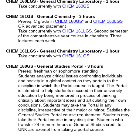
CHEM 160LGS - General Chemistry Laboratory - 1 hour
Take concurrently with
CHEM 160GS
CHEM 161GS - General Chemistry - 3 hours
Prereq: C grade in
CHEM 160GS
*
and
CHEM 160LGS
OR advanced placement
Take concurrently with
CHEM 161LGS
. Second semester
of the comprehensive year course in chemistry. Three
lectures each week.
CHEM 161LGS - General Chemistry Laboratory - 1 hour
Take concurrently with
CHEM 161GS
CHEM 188GS - General Studies Portal - 3 hours
Prereq: freshman or sophomore standing
Students analyze critical issues confronting individuals
and society in a global context as they pertain to the
discipline in which the Portal course is taught. The Portal
is intended to help students succeed in their university
education by being mentored in process of thinking
critically about important ideas and articulating their own
conclusions. Students may take the Portal in any
discipline, irrespective of their major or minor. Satisfies the
General Studies Portal course requirement. Students may
take their Portal course in any discipline. Students who
transfer 24 or more hours of General Studies credit to
UNK are exempt from taking a portal course.