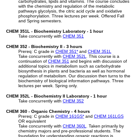
carbohydrates, lipids and vitamins. The course concludes
with the chemistry and regulation of the metabolic
pathways glycolysis, the citric acid cycle and oxidative
phosphorylation. Three lectures per week. Offered Fall
and Spring semesters.
CHEM 351L - Biochemistry Laboratory - 1 hour
Take concurrently with
CHEM 351
CHEM 352 - Biochemistry II - 3 hours
Prereq: C grade in
CHEM 351
*
and
CHEM 351L
Take concurrently with
CHEM 352L
. This course is a
continuation of
CHEM 351
and begins with discussion of
additional topics in metabolism such as carbohydrate
biosynthesis in plants and bacteria as well as hormonal
regulation of metabolism. Our discussion then turns to the
biochemistry of biological information pathways. Three
lectures per week. Spring only.
CHEM 352L - Biochemistry II Laboratory - 1 hour
Take concurrently with
CHEM 352
CHEM 360 - Organic Chemistry - 4 hours
Prereq: C grade in
CHEM 161GS
*
and
CHEM 161LGS
OR equivalent
Take concurrently with
CHEM 360L
. Taken primarily by
chemistry majors and pre-professional students. The
foundation for understanding organic reactions is