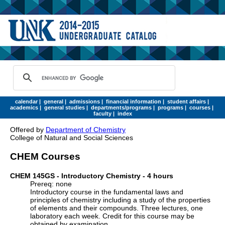
calendar
|
general
|
admissions
|
financial information
|
student affairs
|
academics
|
general studies
|
departments/programs
|
programs
|
courses
|
faculty
|
index
Offered by
Department of Chemistry
College of Natural and Social Sciences
CHEM Courses
CHEM 145GS - Introductory Chemistry - 4 hours
Prereq: none
Introductory course in the fundamental laws and
principles of chemistry including a study of the properties
of elements and their compounds. Three lectures, one
laboratory each week. Credit for this course may be
obtained by examination.