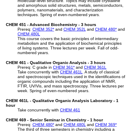
molecular-level structure. Topics may include crystalline
and amorphous solid structures, metals, semiconductors,
polymers, nanomaterials, and characterization
techniques. Spring of even-numbered years.
CHEM 451 - Advanced Biochemistry - 3 hours
Prereq:
CHEM 352
*
and
CHEM 352L
and
CHEM 480
*
and
CHEM 480L
This course covers the basic principles of intermediary
metabolism and the application of biochemical principles
of living systems. Three lectures per week. Fall of odd-
numbered years.
CHEM 461 - Qualitative Organic Analysis - 3 hours
Prereq: C grade in
CHEM 361
*
and
CHEM 361L
Take concurrently with
CHEM 461L
. A study of classical
and spectroscopic techniques used in the identifications of
organic compounds including the application of NMR,
FTIR, UV/Vis, and mass spectroscopy. Three lectures per
week. Spring of even-numbered years.
CHEM 461L - Qualitative Organic Analysis Laboratory - 1
hour
Take concurrently with
CHEM 461
CHEM 469 - Senior Seminar in Chemistry - 1 hour
Prereq:
CHEM 480
*
and
CHEM 480L
and
CHEM 369
*
The third of three semesters in chemistry including a