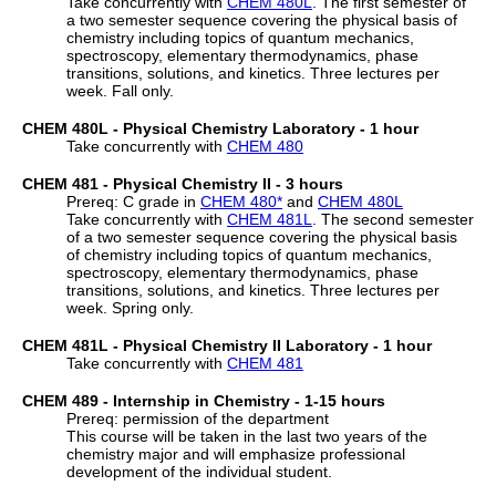
Take concurrently with
CHEM 480L
. The first semester of
a two semester sequence covering the physical basis of
chemistry including topics of quantum mechanics,
spectroscopy, elementary thermodynamics, phase
transitions, solutions, and kinetics. Three lectures per
week. Fall only.
CHEM 480L - Physical Chemistry Laboratory - 1 hour
Take concurrently with
CHEM 480
CHEM 481 - Physical Chemistry II - 3 hours
Prereq: C grade in
CHEM 480
*
and
CHEM 480L
Take concurrently with
CHEM 481L
. The second semester
of a two semester sequence covering the physical basis
of chemistry including topics of quantum mechanics,
spectroscopy, elementary thermodynamics, phase
transitions, solutions, and kinetics. Three lectures per
week. Spring only.
CHEM 481L - Physical Chemistry II Laboratory - 1 hour
Take concurrently with
CHEM 481
CHEM 489 - Internship in Chemistry - 1-15 hours
Prereq: permission of the department
This course will be taken in the last two years of the
chemistry major and will emphasize professional
development of the individual student.