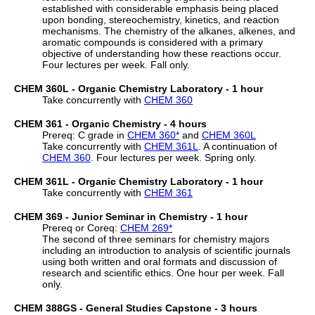
established with considerable emphasis being placed
upon bonding, stereochemistry, kinetics, and reaction
mechanisms. The chemistry of the alkanes, alkenes, and
aromatic compounds is considered with a primary
objective of understanding how these reactions occur.
Four lectures per week. Fall only.
CHEM 360L - Organic Chemistry Laboratory - 1 hour
Take concurrently with
CHEM 360
CHEM 361 - Organic Chemistry - 4 hours
Prereq: C grade in
CHEM 360
*
and
CHEM 360L
Take concurrently with
CHEM 361L
. A continuation of
CHEM 360
. Four lectures per week. Spring only.
CHEM 361L - Organic Chemistry Laboratory - 1 hour
Take concurrently with
CHEM 361
CHEM 369 - Junior Seminar in Chemistry - 1 hour
Prereq or Coreq:
CHEM 269
*
The second of three seminars for chemistry majors
including an introduction to analysis of scientific journals
using both written and oral formats and discussion of
research and scientific ethics. One hour per week. Fall
only.
CHEM 388GS - General Studies Capstone - 3 hours