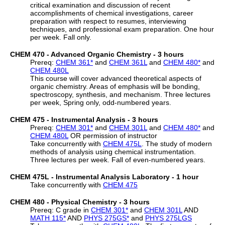
critical examination and discussion of recent
accomplishments of chemical investigations, career
preparation with respect to resumes, interviewing
techniques, and professional exam preparation. One hour
per week. Fall only.
CHEM 470 - Advanced Organic Chemistry - 3 hours
Prereq:
CHEM 361
*
and
CHEM 361L
and
CHEM 480
*
and
CHEM 480L
This course will cover advanced theoretical aspects of
organic chemistry. Areas of emphasis will be bonding,
spectroscopy, synthesis, and mechanism. Three lectures
per week, Spring only, odd-numbered years.
CHEM 475 - Instrumental Analysis - 3 hours
Prereq:
CHEM 301
*
and
CHEM 301L
and
CHEM 480
*
and
CHEM 480L
OR permission of instructor
Take concurrently with
CHEM 475L
. The study of modern
methods of analysis using chemical instrumentation.
Three lectures per week. Fall of even-numbered years.
CHEM 475L - Instrumental Analysis Laboratory - 1 hour
Take concurrently with
CHEM 475
CHEM 480 - Physical Chemistry - 3 hours
Prereq: C grade in
CHEM 301
*
and
CHEM 301L
AND
MATH 115
*
AND
PHYS 275GS
*
and
PHYS 275LGS