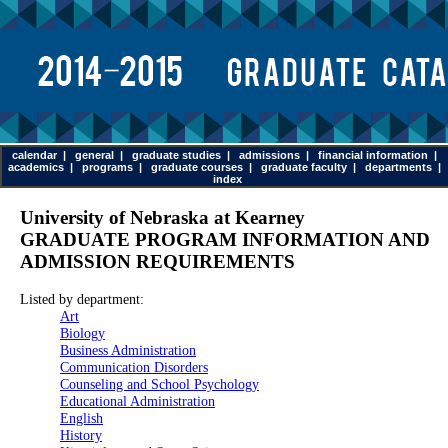
calendar
|
general
|
graduate studies
|
admissions
|
financial information
|
academics
|
programs
|
graduate courses
|
graduate faculty
|
departments
|
index
University of Nebraska at Kearney
GRADUATE PROGRAM INFORMATION AND
ADMISSION REQUIREMENTS
Listed by department:
Art
Biology
Business Administration
Communication Disorders
Counseling and School Psychology
Educational Administration
English
History