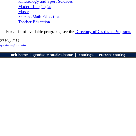
Kinesiology and Sport Sciences
Modern Languages
Music
Science/Math Education
Teacher Education
For a list of available programs, see the
Directory of Graduate Programs
.
20 May 2014
gradcat@unk.edu
unk home
|
graduate studies home
|
catalogs
|
current catalog