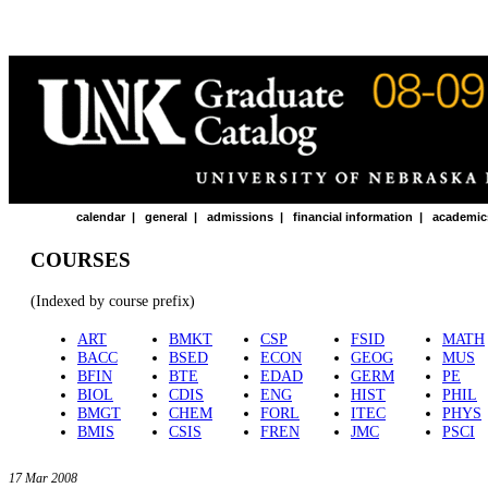
calendar
|
general
|
admissions
|
financial information
|
academic
COURSES
(Indexed by course prefix)
ART
BMKT
CSP
FSID
MATH
BACC
BSED
ECON
GEOG
MUS
BFIN
BTE
EDAD
GERM
PE
BIOL
CDIS
ENG
HIST
PHIL
BMGT
CHEM
FORL
ITEC
PHYS
BMIS
CSIS
FREN
JMC
PSCI
17 Mar 2008