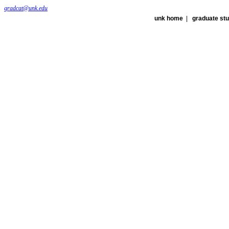
gradcat@unk.edu
unk home
|
graduate st