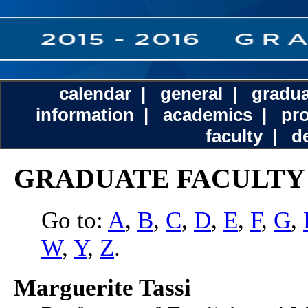
calendar
|
general
|
gradua
information
|
academics
|
pr
faculty
|
d
GRADUATE FACULTY
Go to:
A
,
B
,
C
,
D
,
E
,
F
,
G
,
W
,
Y
,
Z
.
Marguerite Tassi