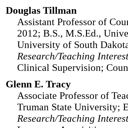
Douglas Tillman
Assistant Professor of Co
2012; B.S., M.S.Ed., Unive
University of South Dakot
Research/Teaching Interest
Clinical Supervision; Cou
Glenn E. Tracy
Associate Professor of Tea
Truman State University; E
Research/Teaching Interest