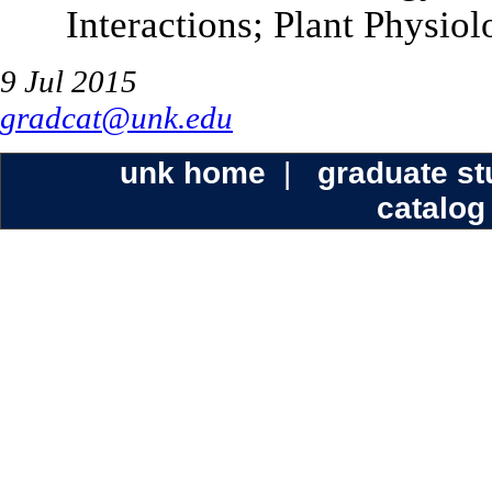
Interactions; Plant Physio
9 Jul 2015
gradcat@unk.edu
unk home
|
graduate s
catalog