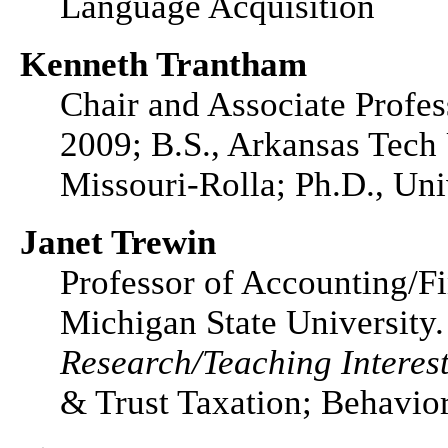
Language Acquisition
Kenneth Trantham
Chair and Associate Profes
2009; B.S., Arkansas Tech 
Missouri-Rolla; Ph.D., Uni
Janet Trewin
Professor of Accounting/Fi
Michigan State University.
Research/Teaching Interest
& Trust Taxation; Behavior