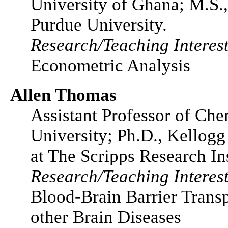
University of Ghana; M.S.
Purdue University.
Research/Teaching Interest
Econometric Analysis
Allen Thomas
Assistant Professor of Che
University; Ph.D., Kellog
at The Scripps Research Ins
Research/Teaching Interest
Blood-Brain Barrier Transp
other Brain Diseases