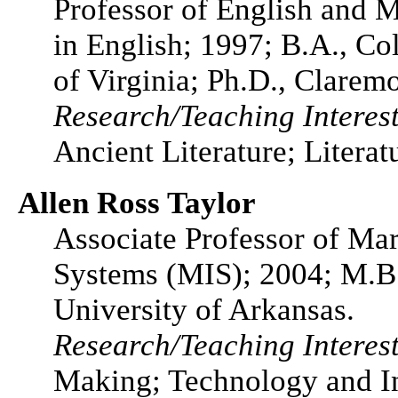
Professor of English and M
in English; 1997; B.A., Co
of Virginia; Ph.D., Clarem
Research/Teaching Interest
Ancient Literature; Litera
Allen Ross Taylor
Associate Professor of M
Systems (MIS); 2004; M.B.A
University of Arkansas.
Research/Teaching Interes
Making; Technology and In