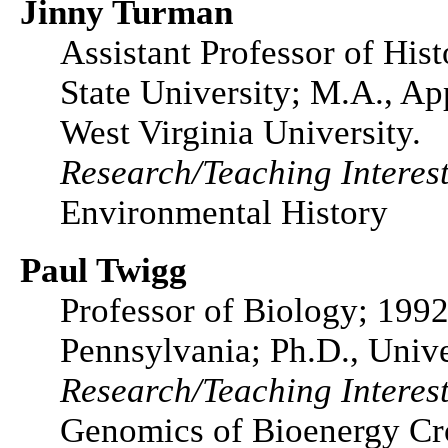
Jinny Turman
Assistant Professor of His
State University; M.A., Ap
West Virginia University.
Research/Teaching Interest
Environmental History
Paul Twigg
Professor of Biology; 1992
Pennsylvania; Ph.D., Unive
Research/Teaching Interest
Genomics of Bioenergy Cro