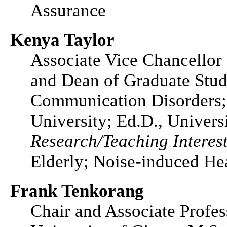
Assurance
Kenya Taylor
Associate Vice Chancellor
and Dean of Graduate Stud
Communication Disorders; 
University; Ed.D., Univers
Research/Teaching Interest
Elderly; Noise-induced He
Frank Tenkorang
Chair and Associate Profes