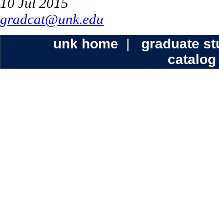
10 Jul 2015
gradcat@unk.edu
unk home
|
graduate s
catalog