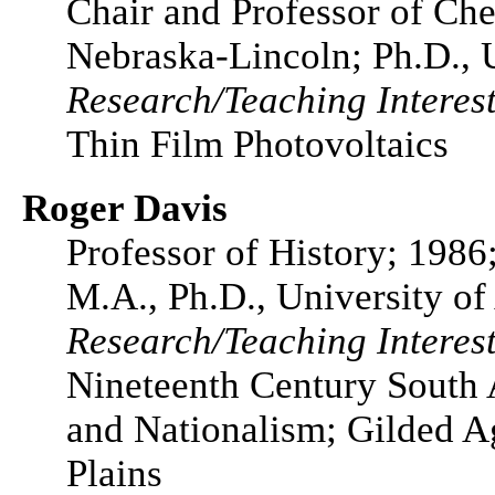
Chair and Professor of Che
Nebraska-Lincoln; Ph.D., 
Research/Teaching Interest
Thin Film Photovoltaics
Roger Davis
Professor of History; 1986
M.A., Ph.D., University of
Research/Teaching Interest
Nineteenth Century South
and Nationalism; Gilded Ag
Plains