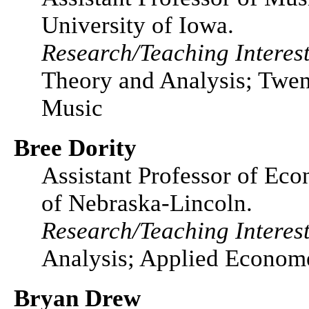
University of Iowa.
Research/Teaching Interest
Theory and Analysis; Twen
Music
Bree Dority
Assistant Professor of Eco
of Nebraska-Lincoln.
Research/Teaching Interest
Analysis; Applied Econome
Bryan Drew