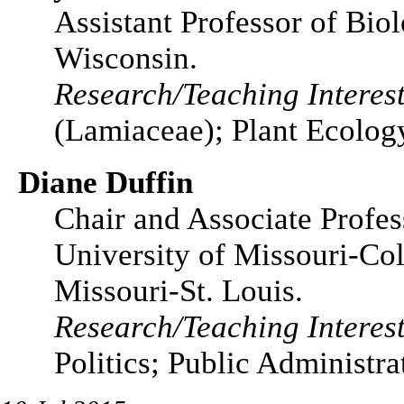
Assistant Professor of Bio
Wisconsin.
Research/Teaching Interest
(Lamiaceae); Plant Ecolog
Diane Duffin
Chair and Associate Profess
University of Missouri-Col
Missouri-St. Louis.
Research/Teaching Interest
Politics; Public Administra