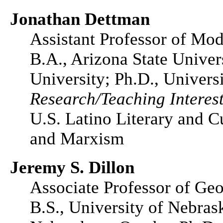
Jonathan Dettman
Assistant Professor of Mo
B.A., Arizona State Univer
University; Ph.D., Universi
Research/Teaching Interest
U.S. Latino Literary and C
and Marxism
Jeremy S. Dillon
Associate Professor of Ge
B.S., University of Nebras