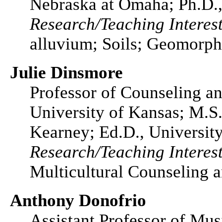
Nebraska at Omaha; Ph.D.,
Research/Teaching Interest
alluvium; Soils; Geomorp
Julie Dinsmore
Professor of Counseling a
University of Kansas; M.S.
Kearney; Ed.D., Universit
Research/Teaching Interest
Multicultural Counseling a
Anthony Donofrio
Assistant Professor of Mus