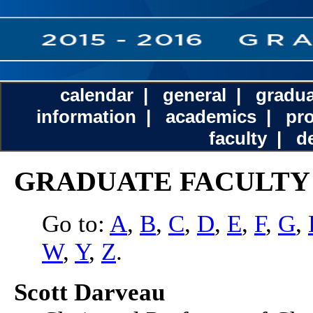
calendar
|
general
|
gradua
information
|
academics
|
pr
faculty
|
d
GRADUATE FACULTY
Go to:
A
,
B
,
C
,
D
,
E
,
F
,
G
,
W
,
Y
,
Z
.
Scott Darveau