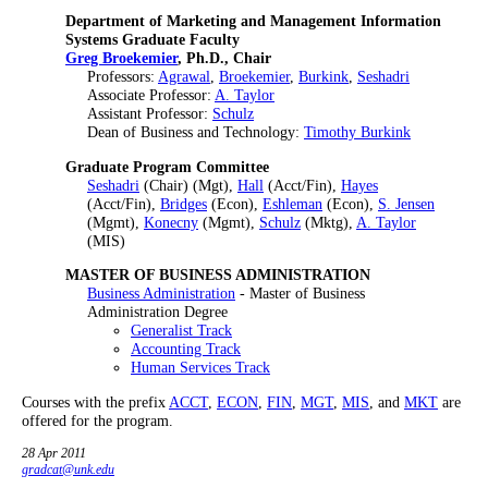
Department of Marketing and Management Information
Systems Graduate Faculty
Greg Broekemier
, Ph.D., Chair
Professors:
Agrawal
,
Broekemier
,
Burkink
,
Seshadri
Associate Professor:
A. Taylor
Assistant Professor:
Schulz
Dean of Business and Technology:
Timothy Burkink
Graduate Program Committee
Seshadri
(Chair) (Mgt),
Hall
(Acct/Fin),
Hayes
(Acct/Fin),
Bridges
(Econ),
Eshleman
(Econ),
S. Jensen
(Mgmt),
Konecny
(Mgmt),
Schulz
(Mktg),
A. Taylor
(MIS)
MASTER OF BUSINESS ADMINISTRATION
Business Administration
- Master of Business
Administration Degree
Generalist Track
Accounting Track
Human Services Track
Courses with the prefix
ACCT
,
ECON
,
FIN
,
MGT
,
MIS
, and
MKT
are
offered for the program.
28 Apr 2011
gradcat@unk.edu