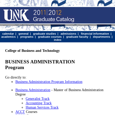
calendar
|
general
|
graduate studies
|
admissions
|
financial information
|
academics
|
programs
|
graduate courses
|
graduate faculty
|
departments
|
index
College of Business and Technology
BUSINESS ADMINISTRATION
Program
Go directly to:
Business Administration Program Information
Business Administration
- Master of Business Administration
Degree
Generalist Track
Accounting Track
Human Services Track
ACCT
Courses