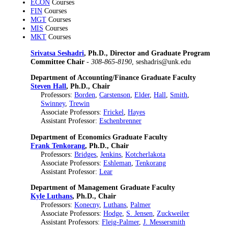
ECON
Courses
FIN
Courses
MGT
Courses
MIS
Courses
MKT
Courses
Srivatsa Seshadri
, Ph.D., Director and Graduate Program
Committee Chair
-
308-865-8190
, seshadris@unk.edu
Department of Accounting/Finance Graduate Faculty
Steven Hall
, Ph.D., Chair
Professors:
Borden
,
Carstenson
,
Elder
,
Hall
,
Smith
,
Swinney
,
Trewin
Associate Professors:
Frickel
,
Hayes
Assistant Professor:
Eschenbrenner
Department of Economics Graduate Faculty
Frank Tenkorang
, Ph.D., Chair
Professors:
Bridges
,
Jenkins
,
Kotcherlakota
Associate Professors:
Eshleman
,
Tenkorang
Assistant Professor:
Lear
Department of Management Graduate Faculty
Kyle Luthans
, Ph.D., Chair
Professors:
Konecny
,
Luthans
,
Palmer
Associate Professors:
Hodge
,
S. Jensen
,
Zuckweiler
Assistant Professors:
Fleig-Palmer
,
J. Messersmith