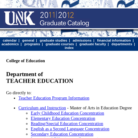
calendar
|
general
|
graduate studies
|
admissions
|
financial information
|
academics
|
programs
|
graduate courses
|
graduate faculty
|
departments
|
index
College of Education
Department of
TEACHER EDUCATION
Go directly to:
Teacher Education Program Information
Curriculum and Instruction
- Master of Arts in Education Degree
Early Childhood Education Concentration
Elementary Education Concentration
Reading/Special Education Concentration
English as a Second Language Concentration
Secondary Education Concentration