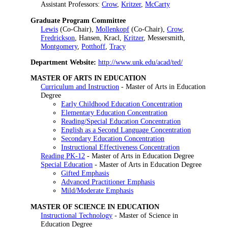
Assistant Professors:
Crow
,
Kritzer
,
McCarty
Graduate Program Committee
Lewis
(Co-Chair),
Mollenkopf
(Co-Chair),
Crow
,
Fredrickson
, Hansen, Kracl,
Kritzer
, Messersmith,
Montgomery
,
Potthoff
,
Tracy
Department Website:
http://www.unk.edu/acad/ted/
MASTER OF ARTS IN EDUCATION
Curriculum and Instruction
- Master of Arts in Education
Degree
Early Childhood Education Concentration
Elementary Education Concentration
Reading/Special Education Concentration
English as a Second Language Concentration
Secondary Education Concentration
Instructional Effectiveness Concentration
Reading PK-12
- Master of Arts in Education Degree
Special Education
- Master of Arts in Education Degree
Gifted Emphasis
Advanced Practitioner Emphasis
Mild/Moderate Emphasis
MASTER OF SCIENCE IN EDUCATION
Instructional Technology
- Master of Science in
Education Degree