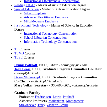
Instructional Effectiveness Concentration
Reading PK-12
- Master of Arts in Education Degree
Special Education
- Master of Arts in Education Degree
Gifted Emphasis
Advanced Practitioner Emphasis
Mild/Moderate Emphasis
Instructional Technology
- Master of Science in Education
Degree
Instructional Technology Concentration
School Librarian Concentration
Information Technology Concentration
TE
Courses
TEMO
Courses
TESE
Courses
Dennis Potthoff
, Ph.D., Chair
-
potthoffd@unk.edu
Joan Lewis
, Ph.D., Graduate Program Committee Co-Chair
-
lewisjd@unk.edu
Dawn Mollenkopf
, Ph.D., Graduate Program Committee
Co-Chair
-
mollenkopfdl@unk.edu
Mary Volker, Secretary
-
308-865-8825, volkermc@unk.edu
Graduate Faculty
Professors:
Fredrickson
,
Lewis
,
Potthoff
Associate Professors:
Mollenkopf
,
Montgomery
,
Strawhecker
,
Tracy
,
Ziebarth-Bovill