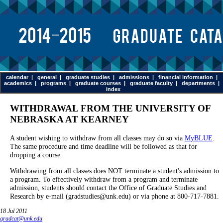
calendar
|
general
|
graduate studies
|
admissions
|
financial information
|
academics
|
programs
|
graduate courses
|
graduate faculty
|
departments
|
index
WITHDRAWAL FROM THE UNIVERSITY OF
NEBRASKA AT KEARNEY
A student wishing to withdraw from all classes may do so via
MyBLUE
.
The same procedure and time deadline will be followed as that for
dropping a course.
Withdrawing from all classes does NOT terminate a student's admission to
a program. To effectively withdraw from a program and terminate
admission, students should contact the Office of Graduate Studies and
Research by e-mail (gradstudies@unk.edu) or via phone at 800-717-7881.
18 Jul 2011
gradcat@unk.edu