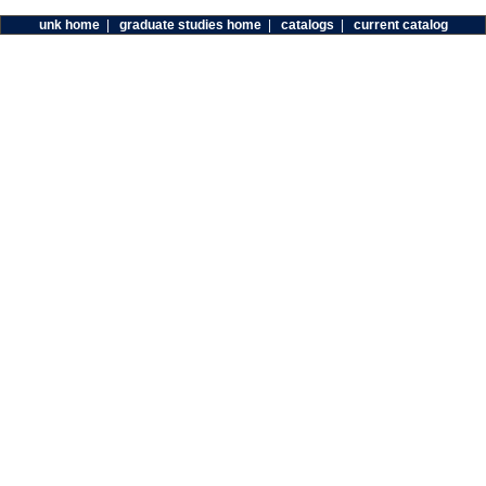
unk home
|
graduate studies home
|
catalogs
|
current catalog