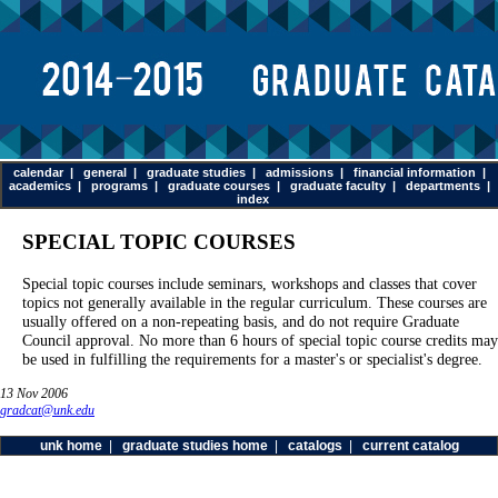
calendar
|
general
|
graduate studies
|
admissions
|
financial information
|
academics
|
programs
|
graduate courses
|
graduate faculty
|
departments
|
index
SPECIAL TOPIC COURSES
Special topic courses include seminars, workshops and classes that cover
topics not generally available in the regular curriculum. These courses are
usually offered on a non-repeating basis, and do not require Graduate
Council approval. No more than 6 hours of special topic course credits may
be used in fulfilling the requirements for a master's or specialist's degree.
13 Nov 2006
gradcat@unk.edu
unk home
|
graduate studies home
|
catalogs
|
current catalog