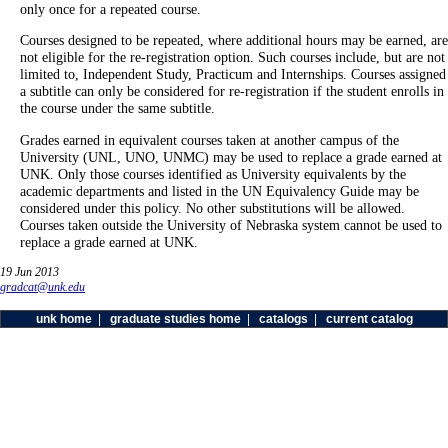
only once for a repeated course.
Courses designed to be repeated, where additional hours may be earned, are
not eligible for the re-registration option. Such courses include, but are not
limited to, Independent Study, Practicum and Internships. Courses assigned
a subtitle can only be considered for re-registration if the student enrolls in
the course under the same subtitle.
Grades earned in equivalent courses taken at another campus of the
University (UNL, UNO, UNMC) may be used to replace a grade earned at
UNK. Only those courses identified as University equivalents by the
academic departments and listed in the UN Equivalency Guide may be
considered under this policy. No other substitutions will be allowed.
Courses taken outside the University of Nebraska system cannot be used to
replace a grade earned at UNK.
19 Jun 2013
gradcat@unk.edu
unk home
|
graduate studies home
|
catalogs
|
current catalog