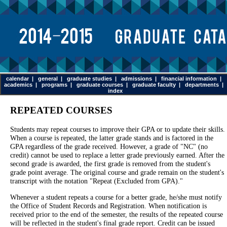
calendar
|
general
|
graduate studies
|
admissions
|
financial information
|
academics
|
programs
|
graduate courses
|
graduate faculty
|
departments
|
index
REPEATED COURSES
Students may repeat courses to improve their GPA or to update their skills.
When a course is repeated, the latter grade stands and is factored in the
GPA regardless of the grade received. However, a grade of "NC" (no
credit) cannot be used to replace a letter grade previously earned. After the
second grade is awarded, the first grade is removed from the student's
grade point average. The original course and grade remain on the student's
transcript with the notation "Repeat (Excluded from GPA)."
Whenever a student repeats a course for a better grade, he/she must notify
the Office of Student Records and Registration. When notification is
received prior to the end of the semester, the results of the repeated course
will be reflected in the student's final grade report. Credit can be issued