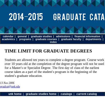
calendar
|
general
|
graduate studies
|
admissions
|
financial information
|
academics
|
programs
|
graduate courses
|
graduate faculty
|
departments
|
index
TIME LIMIT FOR GRADUATE DEGREES
Students are allowed ten years to complete a degree program. Course work
over 10 years old at the completion of the degree program will not be used
for a Master's or Specialist Degree. The first day of class of the earliest
course taken as a part of the student's program is the beginning of the
student's graduate education.
13 Nov 2006
gradcat@unk.edu
unk home
|
graduate studies home
|
catalogs
|
current catalog