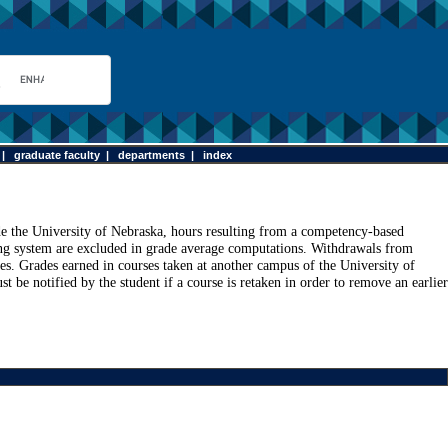
|
graduate faculty
|
departments
|
index
ide the University of Nebraska, hours resulting from a competency-based
g system are excluded in grade average computations. Withdrawals from
ges. Grades earned in courses taken at another campus of the University of
be notified by the student if a course is retaken in order to remove an earlier