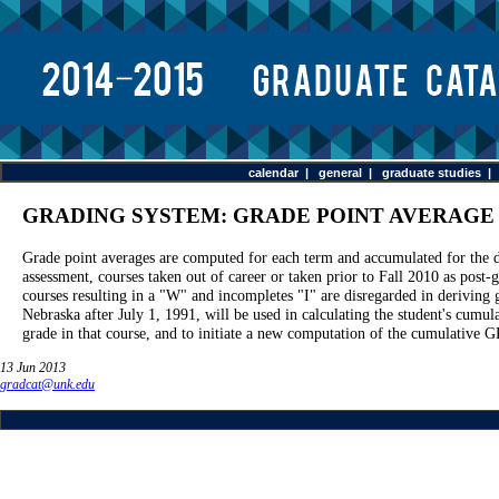
calendar
|
general
|
graduate studies
GRADING SYSTEM: GRADE POINT AVERAGE
Grade point averages are computed for each term and accumulated for the du
assessment, courses taken out of career or taken prior to Fall 2010 as post
courses resulting in a "W" and incompletes "I" are disregarded in deriving 
Nebraska after July 1, 1991, will be used in calculating the student's cumu
grade in that course, and to initiate a new computation of the cumulative G
13 Jun 2013
gradcat@unk.edu