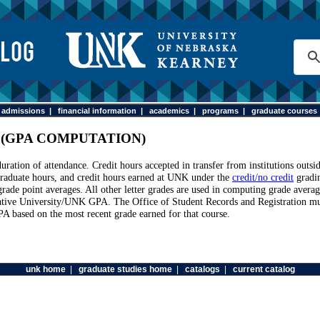
|
admissions
|
financial information
|
academics
|
programs
|
graduate courses
 (GPA COMPUTATION)
ration of attendance. Credit hours accepted in transfer from institutions outs
-graduate hours, and credit hours earned at UNK under the
credit/no credit
gradin
grade point averages. All other letter grades are used in computing grade avera
lative University/UNK GPA. The Office of Student Records and Registration must 
PA based on the most recent grade earned for that course.
unk home
|
graduate studies home
|
catalogs
|
current catalog