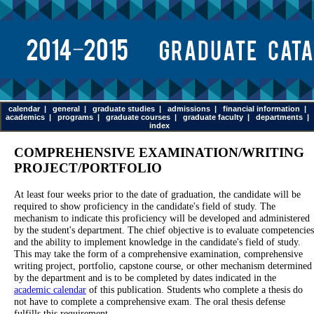
calendar
|
general
|
graduate studies
|
admissions
|
financial information
|
academics
|
programs
|
graduate courses
|
graduate faculty
|
departments
|
index
COMPREHENSIVE EXAMINATION/WRITING
PROJECT/PORTFOLIO
At least four weeks prior to the date of graduation, the candidate will be
required to show proficiency in the candidate's field of study. The
mechanism to indicate this proficiency will be developed and administered
by the student's department. The chief objective is to evaluate competencies
and the ability to implement knowledge in the candidate's field of study.
This may take the form of a comprehensive examination, comprehensive
writing project, portfolio, capstone course, or other mechanism determined
by the department and is to be completed by dates indicated in the
academic calendar
of this publication. Students who complete a thesis do
not have to complete a comprehensive exam. The oral thesis defense
fulfills this requirement.