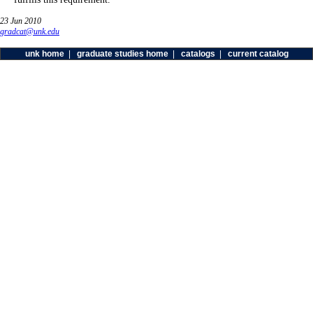
23 Jun 2010
gradcat@unk.edu
unk home
|
graduate studies home
|
catalogs
|
current catalog