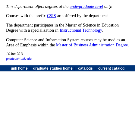
This department offers degrees at the
undergraduate level
only.
Courses with the prefix
CSIS
are offered by the department.
The department participates in the Master of Science in Education
Degree with a specialization in
Instructional Technology
.
Computer Science and Information System courses may be used as an
Area of Emphasis within the
Master of Business Administration Degree
.
14 Jun 2011
gradcat@unk.edu
unk home
|
graduate studies home
|
catalogs
|
current catalog