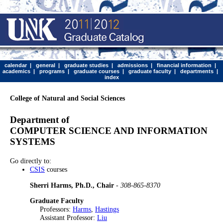
calendar
|
general
|
graduate studies
|
admissions
|
financial information
|
academics
|
programs
|
graduate courses
|
graduate faculty
|
departments
|
index
College of Natural and Social Sciences
Department of
COMPUTER SCIENCE AND INFORMATION
SYSTEMS
Go directly to:
CSIS
courses
Sherri Harms, Ph.D., Chair
-
308-865-8370
Graduate Faculty
Professors:
Harms
,
Hastings
Assistant Professor:
Liu