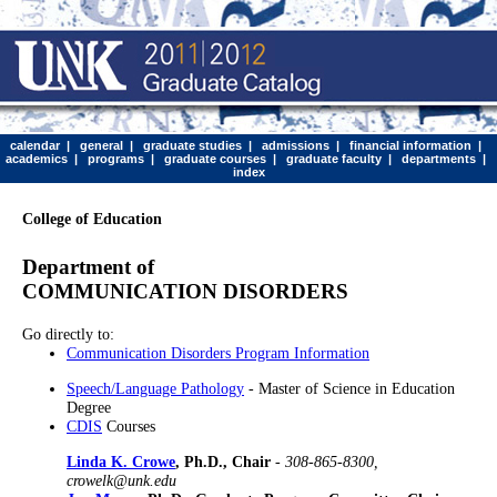
calendar
|
general
|
graduate studies
|
admissions
|
financial information
|
academics
|
programs
|
graduate courses
|
graduate faculty
|
departments
|
index
College of Education
Department of
COMMUNICATION DISORDERS
Go directly to:
Communication Disorders Program Information
Speech/Language Pathology
- Master of Science in Education
Degree
CDIS
Courses
Linda K. Crowe
, Ph.D., Chair
-
308-865-8300,
crowelk@unk.edu