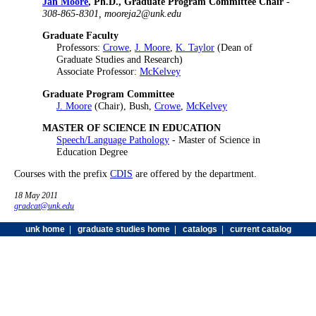
Jan Moore
, Ph.D., Graduate Program Committee Chair
-
308-865-8301, mooreja2@unk.edu
Graduate Faculty
Professors:
Crowe
,
J. Moore
,
K. Taylor
(Dean of
Graduate Studies and Research)
Associate Professor:
McKelvey
Graduate Program Committee
J. Moore
(Chair), Bush,
Crowe
,
McKelvey
MASTER OF SCIENCE IN EDUCATION
Speech/Language Pathology
- Master of Science in
Education Degree
Courses with the prefix
CDIS
are offered by the department.
18 May 2011
gradcat@unk.edu
unk home
|
graduate studies home
|
catalogs
|
current catalog