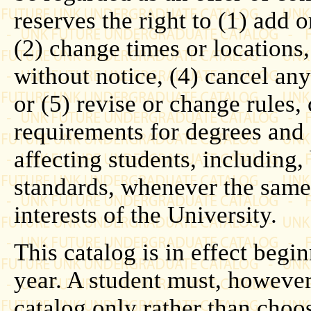
reserves the right to (1) add o
(2) change times or locations
without notice, (4) cancel any 
or (5) revise or change rules,
requirements for degrees and 
affecting students, including, 
standards, whenever the same 
interests of the University.
This catalog is in effect beg
year. A student must, howeve
catalog only rather than choo