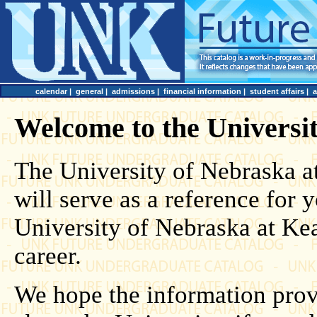
calendar
|
general
|
admissions
|
financial information
|
student affairs
|
Welcome to the Universi
The University of Nebraska 
will serve as a reference for
University of Nebraska at Ke
career.
We hope the information prov