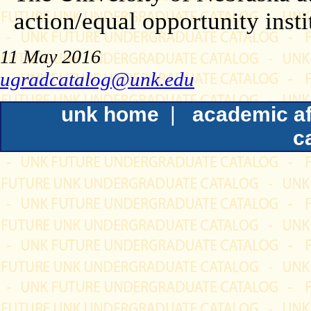
action/equal opportunity insti
11 May 2016
ugradcatalog@unk.edu
unk home
|
academic af
c