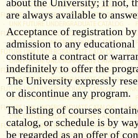
about the University; if not, t
are always available to answe
Acceptance of registration by
admission to any educational
constitute a contract or warra
indefinitely to offer the prog
The University expressly rese
or discontinue any program.
The listing of courses contain
catalog, or schedule is by wa
be regarded as an offer of con