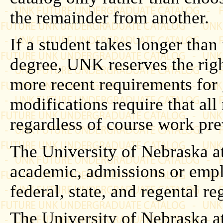
the remainder from another.
If a student takes longer than
degree, UNK reserves the righ
more recent requirements for
modifications require that al
regardless of course work pr
The University of Nebraska at
academic, admissions or empl
federal, state, and regental r
The University of Nebraska at