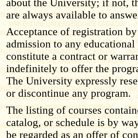
about the University; if not, t
are always available to answe
Acceptance of registration by
admission to any educational
constitute a contract or warra
indefinitely to offer the prog
The University expressly rese
or discontinue any program.
The listing of courses contain
catalog, or schedule is by wa
be regarded as an offer of con