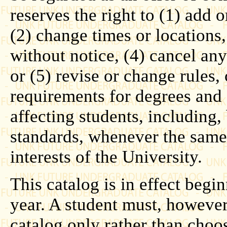
reserves the right to (1) add o
(2) change times or locations
without notice, (4) cancel any 
or (5) revise or change rules,
requirements for degrees and 
affecting students, including, 
standards, whenever the same 
interests of the University.
This catalog is in effect beg
year. A student must, howeve
catalog only rather than choo