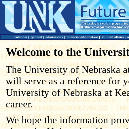
calendar
|
general
|
admissions
|
financial information
|
student affairs
|
Welcome to the Universi
The University of Nebraska 
will serve as a reference for
University of Nebraska at Ke
career.
We hope the information prov