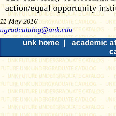
action/equal opportunity insti
11 May 2016
ugradcatalog@unk.edu
unk home
|
academic af
c