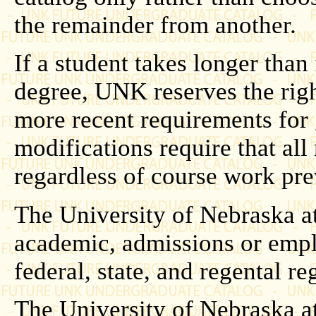
the remainder from another.
If a student takes longer than
degree, UNK reserves the righ
more recent requirements for
modifications require that al
regardless of course work pr
The University of Nebraska at
academic, admissions or empl
federal, state, and regental r
The University of Nebraska at