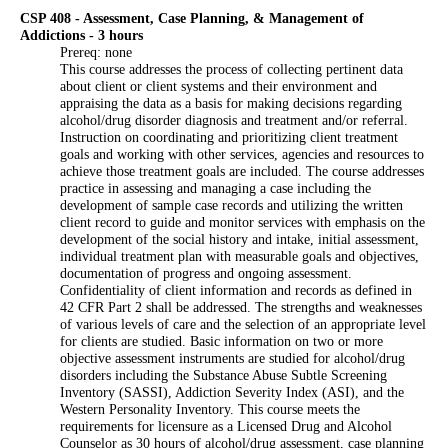
CSP 408 - Assessment, Case Planning, & Management of
Addictions - 3 hours
Prereq: none
This course addresses the process of collecting pertinent data
about client or client systems and their environment and
appraising the data as a basis for making decisions regarding
alcohol/drug disorder diagnosis and treatment and/or referral.
Instruction on coordinating and prioritizing client treatment
goals and working with other services, agencies and resources to
achieve those treatment goals are included. The course addresses
practice in assessing and managing a case including the
development of sample case records and utilizing the written
client record to guide and monitor services with emphasis on the
development of the social history and intake, initial assessment,
individual treatment plan with measurable goals and objectives,
documentation of progress and ongoing assessment.
Confidentiality of client information and records as defined in
42 CFR Part 2 shall be addressed. The strengths and weaknesses
of various levels of care and the selection of an appropriate level
for clients are studied. Basic information on two or more
objective assessment instruments are studied for alcohol/drug
disorders including the Substance Abuse Subtle Screening
Inventory (SASSI), Addiction Severity Index (ASI), and the
Western Personality Inventory. This course meets the
requirements for licensure as a Licensed Drug and Alcohol
Counselor as 30 hours of alcohol/drug assessment, case planning