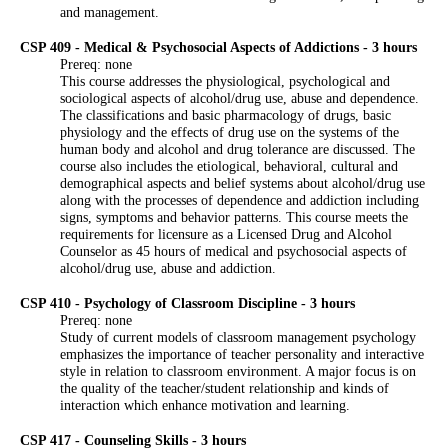
and management.
CSP 409 - Medical & Psychosocial Aspects of Addictions - 3 hours
Prereq: none
This course addresses the physiological, psychological and
sociological aspects of alcohol/drug use, abuse and dependence.
The classifications and basic pharmacology of drugs, basic
physiology and the effects of drug use on the systems of the
human body and alcohol and drug tolerance are discussed. The
course also includes the etiological, behavioral, cultural and
demographical aspects and belief systems about alcohol/drug use
along with the processes of dependence and addiction including
signs, symptoms and behavior patterns. This course meets the
requirements for licensure as a Licensed Drug and Alcohol
Counselor as 45 hours of medical and psychosocial aspects of
alcohol/drug use, abuse and addiction.
CSP 410 - Psychology of Classroom Discipline - 3 hours
Prereq: none
Study of current models of classroom management psychology
emphasizes the importance of teacher personality and interactive
style in relation to classroom environment. A major focus is on
the quality of the teacher/student relationship and kinds of
interaction which enhance motivation and learning.
CSP 417 - Counseling Skills - 3 hours