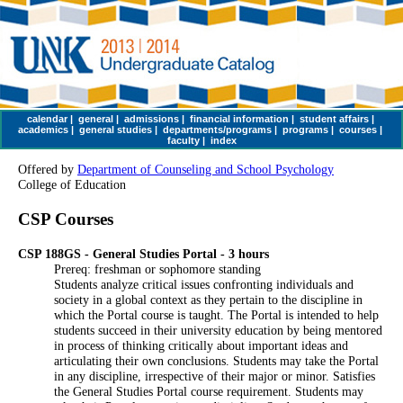
calendar
|
general
|
admissions
|
financial information
|
student affairs
|
academics
|
general studies
|
departments/programs
|
programs
|
courses
|
faculty
|
index
Offered by
Department of Counseling and School Psychology
College of Education
CSP Courses
CSP 188GS - General Studies Portal - 3 hours
Prereq: freshman or sophomore standing
Students analyze critical issues confronting individuals and
society in a global context as they pertain to the discipline in
which the Portal course is taught. The Portal is intended to help
students succeed in their university education by being mentored
in process of thinking critically about important ideas and
articulating their own conclusions. Students may take the Portal
in any discipline, irrespective of their major or minor. Satisfies
the General Studies Portal course requirement. Students may