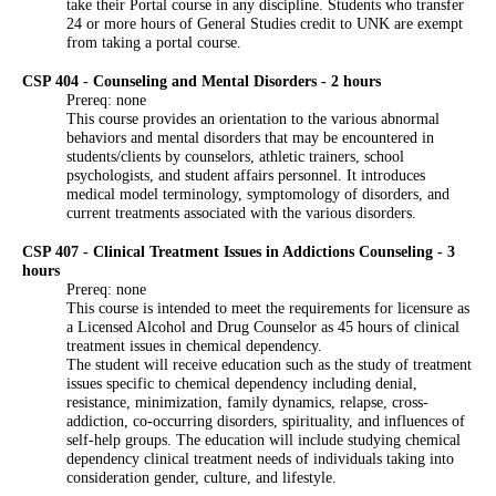
take their Portal course in any discipline. Students who transfer
24 or more hours of General Studies credit to UNK are exempt
from taking a portal course.
CSP 404 - Counseling and Mental Disorders - 2 hours
Prereq: none
This course provides an orientation to the various abnormal
behaviors and mental disorders that may be encountered in
students/clients by counselors, athletic trainers, school
psychologists, and student affairs personnel. It introduces
medical model terminology, symptomology of disorders, and
current treatments associated with the various disorders.
CSP 407 - Clinical Treatment Issues in Addictions Counseling - 3
hours
Prereq: none
This course is intended to meet the requirements for licensure as
a Licensed Alcohol and Drug Counselor as 45 hours of clinical
treatment issues in chemical dependency.
The student will receive education such as the study of treatment
issues specific to chemical dependency including denial,
resistance, minimization, family dynamics, relapse, cross-
addiction, co-occurring disorders, spirituality, and influences of
self-help groups. The education will include studying chemical
dependency clinical treatment needs of individuals taking into
consideration gender, culture, and lifestyle.