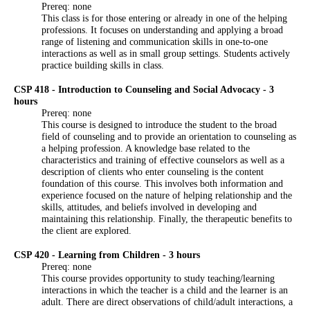
Prereq: none
This class is for those entering or already in one of the helping
professions. It focuses on understanding and applying a broad
range of listening and communication skills in one-to-one
interactions as well as in small group settings. Students actively
practice building skills in class.
CSP 418 - Introduction to Counseling and Social Advocacy - 3
hours
Prereq: none
This course is designed to introduce the student to the broad
field of counseling and to provide an orientation to counseling as
a helping profession. A knowledge base related to the
characteristics and training of effective counselors as well as a
description of clients who enter counseling is the content
foundation of this course. This involves both information and
experience focused on the nature of helping relationship and the
skills, attitudes, and beliefs involved in developing and
maintaining this relationship. Finally, the therapeutic benefits to
the client are explored.
CSP 420 - Learning from Children - 3 hours
Prereq: none
This course provides opportunity to study teaching/learning
interactions in which the teacher is a child and the learner is an
adult. There are direct observations of child/adult interactions, a