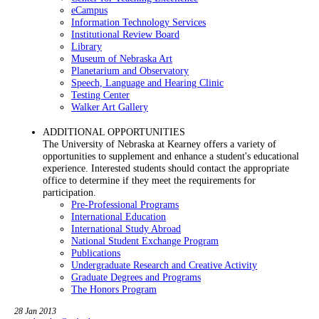
eCampus
Information Technology Services
Institutional Review Board
Library
Museum of Nebraska Art
Planetarium and Observatory
Speech, Language and Hearing Clinic
Testing Center
Walker Art Gallery
ADDITIONAL OPPORTUNITIES
The University of Nebraska at Kearney offers a variety of
opportunities to supplement and enhance a student's educational
experience. Interested students should contact the appropriate
office to determine if they meet the requirements for
participation.
Pre-Professional Programs
International Education
International Study Abroad
National Student Exchange Program
Publications
Undergraduate Research and Creative Activity
Graduate Degrees and Programs
The Honors Program
28 Jan 2013