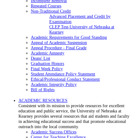
Incomplete Removal
Repeated Courses
Non-Traditional Credit
Advanced Placement and Credit by
Examination
CLEP Test-University of Nebraska at
Kearney
Academic Requirements for Good Standing
Appeal of Academic Suspension
Appeal Procedure - Final Grade
Academic Amnesty
Deans' List
Graduation Honors
Final Week Policy
Student Attendance Policy Statement
Ethical/Professional Conduct Statement
Academic Integrity Policy
Bill of Rights
ACADEMIC RESOURCES
Consistent with its mission to provide resources for excellent
education and public service, the University of Nebraska at
Kearney provides several resources that aid students and faculty
in achieving educational success and that promote educational
outreach into the local community.
Academic Success Offices
Center for Teaching Excellence