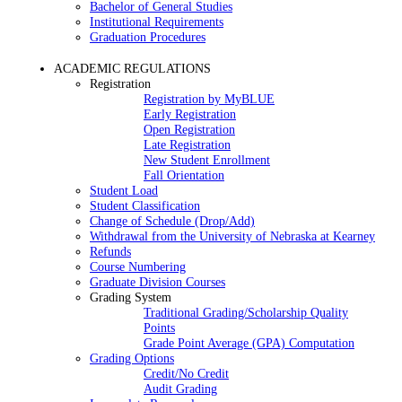
Bachelor of General Studies
Institutional Requirements
Graduation Procedures
ACADEMIC REGULATIONS
Registration
Registration by MyBLUE
Early Registration
Open Registration
Late Registration
New Student Enrollment
Fall Orientation
Student Load
Student Classification
Change of Schedule (Drop/Add)
Withdrawal from the University of Nebraska at Kearney
Refunds
Course Numbering
Graduate Division Courses
Grading System
Traditional Grading/Scholarship Quality
Points
Grade Point Average (GPA) Computation
Grading Options
Credit/No Credit
Audit Grading