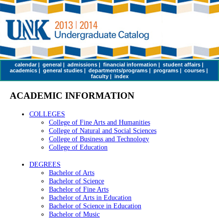
calendar
|
general
|
admissions
|
financial information
|
student affairs
|
academics
|
general studies
|
departments/programs
|
programs
|
courses
|
faculty
|
index
ACADEMIC INFORMATION
COLLEGES
College of Fine Arts and Humanities
College of Natural and Social Sciences
College of Business and Technology
College of Education
DEGREES
Bachelor of Arts
Bachelor of Science
Bachelor of Fine Arts
Bachelor of Arts in Education
Bachelor of Science in Education
Bachelor of Music