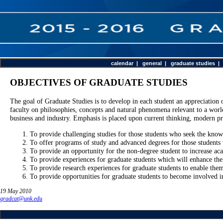
calendar
|
general
|
graduate studies
OBJECTIVES OF GRADUATE STUDIES
The goal of Graduate Studies is to develop in each student an appreciation 
faculty on philosophies, concepts and natural phenomena relevant to a world 
business and industry. Emphasis is placed upon current thinking, modern pr
To provide challenging studies for those students who seek the know
To offer programs of study and advanced degrees for those students 
To provide an opportunity for the non-degree student to increase ac
To provide experiences for graduate students which will enhance their
To provide research experiences for graduate students to enable the
To provide opportunities for graduate students to become involved in
19 May 2010
gradcat@unk.edu