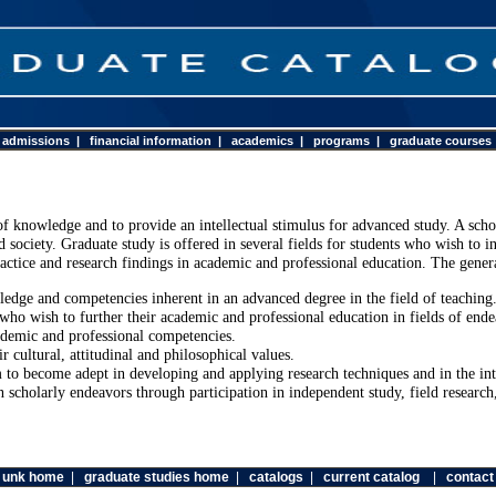
|
admissions
|
financial information
|
academics
|
programs
|
graduate courses
of knowledge and to provide an intellectual stimulus for advanced study. A sch
society. Graduate study is offered in several fields for students who wish to in
actice and research findings in academic and professional education. The genera
ledge and competencies inherent in an advanced degree in the field of teaching
who wish to further their academic and professional education in fields of ende
ademic and professional competencies.
 cultural, attitudinal and philosophical values.
m to become adept in developing and applying research techniques and in the int
 scholarly endeavors through participation in independent study, field research
unk home
|
graduate studies home
|
catalogs
|
current catalog
|
contact