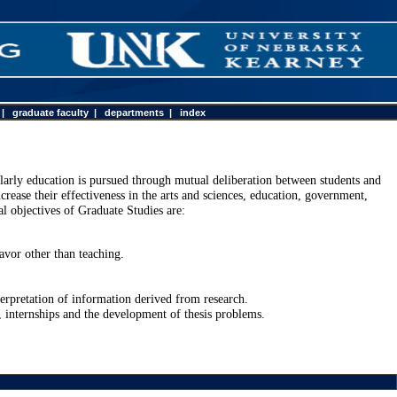
|
graduate faculty
|
departments
|
index
olarly education is pursued through mutual deliberation between students and
crease their effectiveness in the arts and sciences, education, government,
l objectives of Graduate Studies are:
.
avor other than teaching.
erpretation of information derived from research.
, internships and the development of thesis problems.