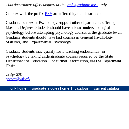
This department offers degrees at the
undergraduate level
only.
Courses with the prefix
PSY
are offered by the department.
Graduate courses in Psychology support other departments offering
Master's Degrees. Students should have a basic understanding of
psychology before attempting psychology courses at the graduate level.
Graduate students should have had courses in General Psychology,
Statistics, and Experimental Psychology.
Graduate students may qualify for a teaching endorsement in
psychology by taking undergraduate courses required by the State
Department of Education. For further information, see the Department
Chair.
28 Apr 2011
gradcat@unk.edu
unk home
|
graduate studies home
|
catalogs
|
current catalog