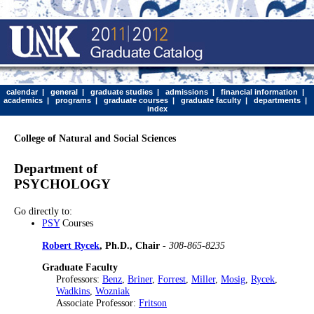
calendar
|
general
|
graduate studies
|
admissions
|
financial information
|
academics
|
programs
|
graduate courses
|
graduate faculty
|
departments
|
index
College of Natural and Social Sciences
Department of
PSYCHOLOGY
Go directly to:
PSY
Courses
Robert Rycek
, Ph.D., Chair
-
308-865-8235
Graduate Faculty
Professors:
Benz
,
Briner
,
Forrest
,
Miller
,
Mosig
,
Rycek
,
Wadkins
,
Wozniak
Associate Professor:
Fritson