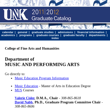
calendar
|
general
|
graduate studies
|
admissions
|
financial information
|
academics
|
programs
|
graduate courses
|
graduate faculty
|
departments
|
index
College of Fine Arts and Humanities
Department of
MUSIC AND PERFORMING ARTS
Go directly to:
Music Education Program Information
Music Education
- Master of Arts in Education Degree
MUS
Courses
Valerie Cisler
, D.M.A., Chair
-
308-865-8618
David Nabb
, Ph.D., Graduate Program Committee Chair
-
308-865-8606