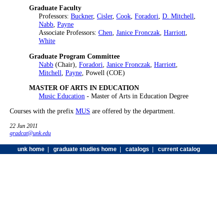
Graduate Faculty
Professors:
Buckner
,
Cisler
,
Cook
,
Foradori
,
D. Mitchell
,
Nabb
,
Payne
Associate Professors:
Chen
,
Janice Fronczak
,
Harriott
,
White
Graduate Program Committee
Nabb
(Chair),
Foradori
,
Janice Fronczak
,
Harriott
,
Mitchell
,
Payne
, Powell (COE)
MASTER OF ARTS IN EDUCATION
Music Education
- Master of Arts in Education Degree
Courses with the prefix
MUS
are offered by the department.
22 Jun 2011
gradcat@unk.edu
unk home
|
graduate studies home
|
catalogs
|
current catalog