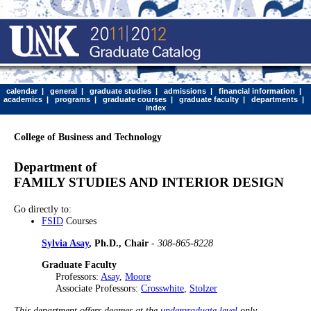
calendar
|
general
|
graduate studies
|
admissions
|
financial information
|
academics
|
programs
|
graduate courses
|
graduate faculty
|
departments
|
index
College of Business and Technology
Department of
FAMILY STUDIES AND INTERIOR DESIGN
Go directly to:
FSID
Courses
Sylvia Asay
, Ph.D., Chair
-
308-865-8228
Graduate Faculty
Professors:
Asay
,
Moore
Associate Professors:
Crosswhite
,
Stolzer
This department offers degrees at the
undergraduate level
only.