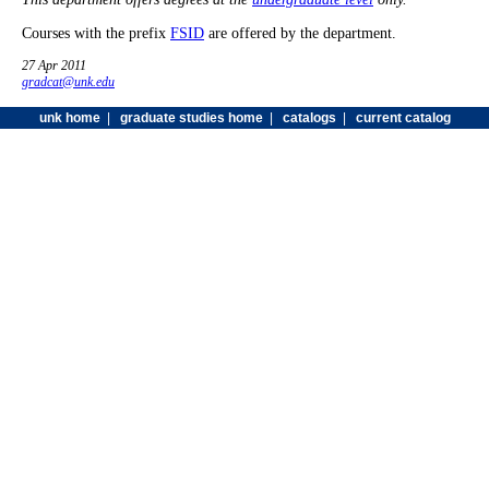
Courses with the prefix
FSID
are offered by the department.
27 Apr 2011
gradcat@unk.edu
unk home
|
graduate studies home
|
catalogs
|
current catalog