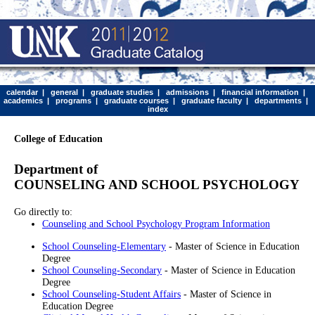
calendar
|
general
|
graduate studies
|
admissions
|
financial information
|
academics
|
programs
|
graduate courses
|
graduate faculty
|
departments
|
index
College of Education
Department of
COUNSELING AND SCHOOL PSYCHOLOGY
Go directly to:
Counseling and School Psychology Program Information
School Counseling-Elementary
- Master of Science in Education
Degree
School Counseling-Secondary
- Master of Science in Education
Degree
School Counseling-Student Affairs
- Master of Science in
Education Degree