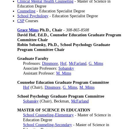
Clinical Mental Health Counseling
- Master of Science in
Education Degree
Counseling
- Education Specialist Degree
School Psychology
- Education Specialist Degree
CSP
Courses
Grace Mims
Ph.D., Chair
-
308-865-8508
David Hof, Ed.D., Counselor Education Graduate Program
Committee Chair
Robin Sobansky, Ph.D., School Psychology Graduate
Program Committee Chair
Graduate Faculty
Professors:
Dinsmore
,
Hof
,
McFarland
,
G. Mims
Associate Professors:
Sobansky
Assistant Professor:
M. Mims
Counselor Education Graduate Program Committee
Hof
(Chair),
Dinsmore
,
G. Mims
,
M. Mims
School Psychology Graduate Program Committee
Sobansky
(Chair), Beckman,
McFarland
MASTER OF SCIENCE IN EDUCATION
School Counseling-Elementary
- Master of Science in
Education Degree
School Counseling-Secondary
- Master of Science in