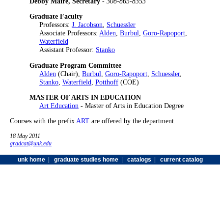
Debby Maire, Secretary
-
308-865-8353
Graduate Faculty
Professors:
J. Jacobson
,
Schuessler
Associate Professors:
Alden
,
Burbul
,
Goro-Rapoport
,
Waterfield
Assistant Professor:
Stanko
Graduate Program Committee
Alden
(Chair),
Burbul
,
Goro-Rapoport
,
Schuessler
,
Stanko
,
Waterfield
,
Potthoff
(COE)
MASTER OF ARTS IN EDUCATION
Art Education
- Master of Arts in Education Degree
Courses with the prefix
ART
are offered by the department.
18 May 2011
gradcat@unk.edu
unk home
|
graduate studies home
|
catalogs
|
current catalog