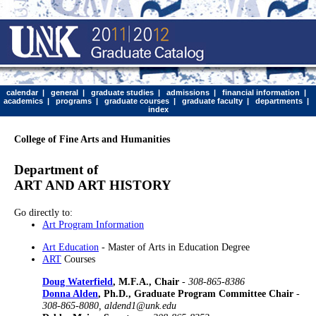
calendar
|
general
|
graduate studies
|
admissions
|
financial information
|
academics
|
programs
|
graduate courses
|
graduate faculty
|
departments
|
index
College of Fine Arts and Humanities
Department of
ART AND ART HISTORY
Go directly to:
Art Program Information
Art Education
- Master of Arts in Education Degree
ART
Courses
Doug Waterfield
, M.F.A., Chair
-
308-865-8386
Donna Alden
, Ph.D., Graduate Program Committee Chair
-
308-865-8080, aldend1@unk.edu