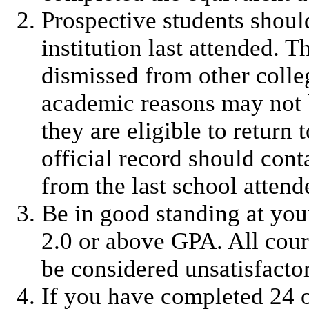
Prospective students should
institution last attended.
dismissed from other colleg
academic reasons may not b
they are eligible to return 
official record should con
from the last school attend
Be in good standing at your
2.0 or above GPA. All cour
be considered unsatisfacto
If you have completed 24 o