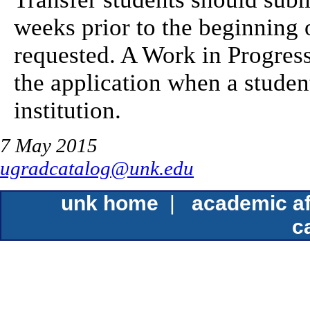
weeks prior to the beginning 
requested. A Work in Progres
the application when a student
institution.
7 May 2015
ugradcatalog@unk.edu
unk home
|
academic af
c