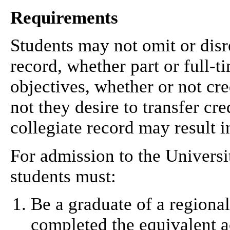
Requirements
Students may not omit or disr
record, whether part or full-t
objectives, whether or not cre
not they desire to transfer cre
collegiate record may result 
For admission to the Universi
students must:
Be a graduate of a regiona
completed the equivalent 