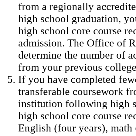
from a regionally accredite
high school graduation, yo
high school core course req
admission. The Office of R
determine the number of ac
from your previous college
If you have completed fewe
transferable coursework fr
institution following high
high school core course re
English (four years), math (