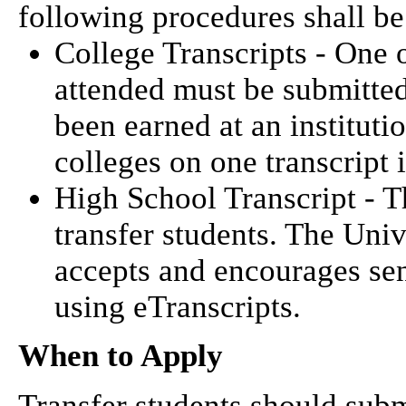
following procedures shall b
College Transcripts - One o
attended must be submitte
been earned at an institut
colleges on one transcript 
High School Transcript - Th
transfer students. The Uni
accepts and encourages sen
using eTranscripts.
When to Apply
Transfer students should submi