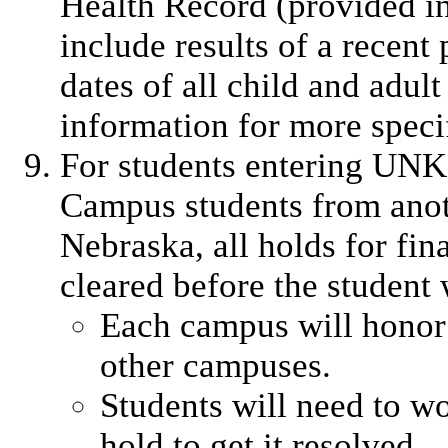
Health Record (provided in
include results of a recen
dates of all child and adul
information for more specif
For students entering UNK
Campus students from anot
Nebraska, all holds for fin
cleared before the student 
Each campus will honor 
other campuses.
Students will need to w
hold to get it resolved.