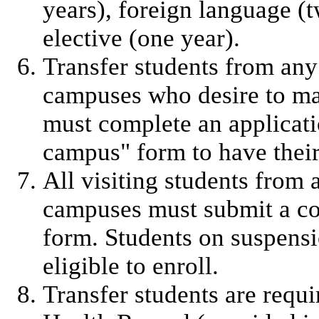
years), foreign language (
elective (one year).
Transfer students from any
campuses who desire to m
must complete an applicati
campus" form to have their
All visiting students from
campuses must submit a co
form. Students on suspens
eligible to enroll.
Transfer students are requ