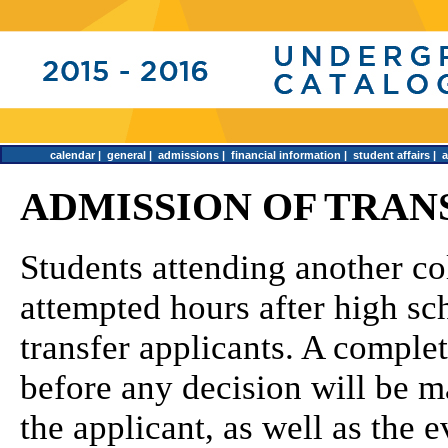
calendar
|
general
|
admissions
|
financial information
|
student affairs
|
ADMISSION OF TRAN
Students attending another co
attempted hours after high sc
transfer applicants. A comple
before any decision will be m
the applicant, as well as the e