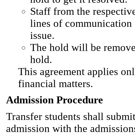
Staff from the respecti
lines of communication 
issue.
The hold will be remov
hold.
This agreement applies onl
financial matters.
Admission Procedure
Transfer students shall submi
admission with the admissions 