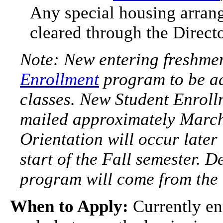
Any special housing arran
cleared through the Direct
Note: New entering freshmen
Enrollment
program to be ad
classes. New Student Enrollm
mailed approximately March
Orientation will occur later
start of the Fall semester. D
program will come from the o
When to Apply:
Currently en