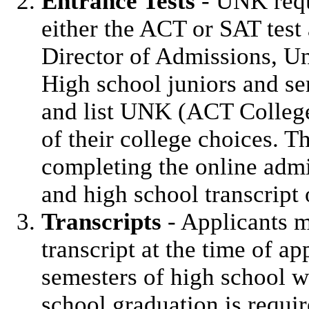
Entrance Tests
- UNK requ
either the ACT or SAT test 
Director of Admissions, Un
High school juniors and se
and list UNK (ACT Colleg
of their college choices. T
completing the online admis
and high school transcript 
Transcripts
- Applicants m
transcript at the time of app
semesters of high school wo
school graduation is requi