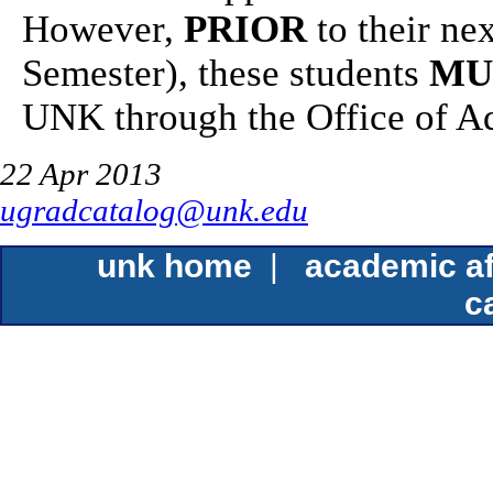
However,
PRIOR
to their nex
Semester), these students
MU
UNK through the Office of A
22 Apr 2013
ugradcatalog@unk.edu
unk home
|
academic af
c