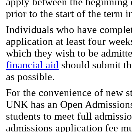
apply between the beginning o
prior to the start of the term
Individuals who have complet
application at least four weeks
which they wish to be admitte
financial aid
should submit the
as possible.
For the convenience of new s
UNK has an Open Admissions 
students to meet full admissio
admissions application fee mus