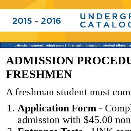
calendar
|
general
|
admissions
|
financial information
|
student affairs
|
ADMISSION PROCEDU
FRESHMEN
A freshman student must comp
Application Form
- Compl
admission with $45.00 non-