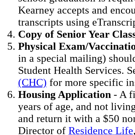
Kearney accepts and encour
transcripts using eTranscri
Copy of Senior Year Clas
Physical Exam/Vaccinati
in a special mailing) shou
Student Health Services. 
(CHC)
for more specific in
Housing Application
- A f
years of age, and not livi
and return it with a $50 no
Director of
Residence Life