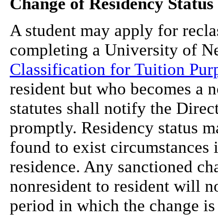
Change of Residency Status
A student may apply for reclas
completing a University of 
Classification for Tuition Pur
resident but who becomes a n
statutes shall notify the Dir
promptly. Residency status m
found to exist circumstances 
residence. Any sanctioned cha
nonresident to resident will 
period in which the change is