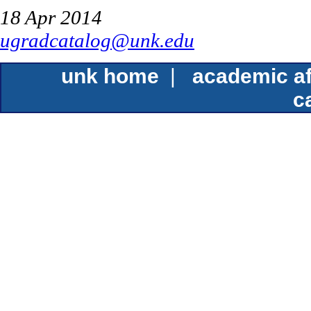
18 Apr 2014
ugradcatalog@unk.edu
unk home
|
academic af
c