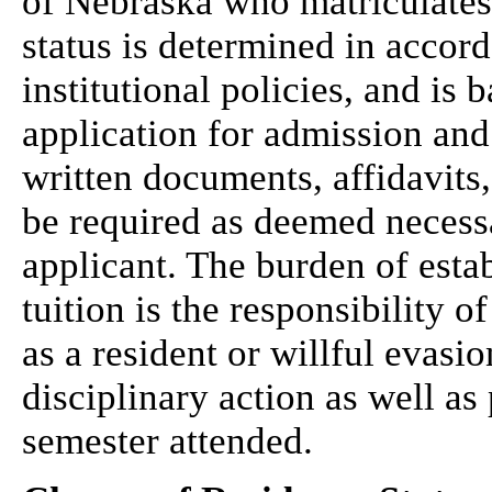
of Nebraska who matriculates 
status is determined in accord
institutional policies, and is
application for admission and
written documents, affidavits
be required as deemed necessa
applicant. The burden of est
tuition is the responsibility o
as a resident or willful evasi
disciplinary action as well as
semester attended.