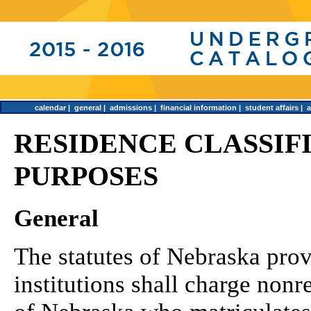
calendar
|
general
|
admissions
|
financial information
|
student affairs
|
RESIDENCE CLASSIF
PURPOSES
General
The statutes of Nebraska provi
institutions shall charge nonr