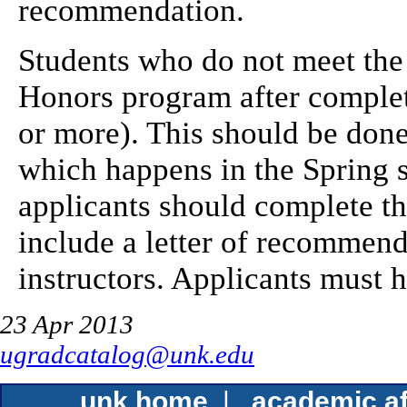
recommendation.
Students who do not meet the 
Honors program after comple
or more). This should be done 
which happens in the Spring 
applicants should complete t
include a letter of recommend
instructors. Applicants must h
23 Apr 2013
ugradcatalog@unk.edu
unk home
|
academic af