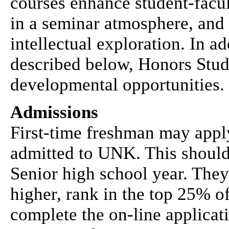
courses enhance student-facul
in a seminar atmosphere, and 
intellectual exploration. In a
described below, Honors Stud
developmental opportunities.
Admissions
First-time freshman may appl
admitted to UNK. This should 
Senior high school year. The
higher, rank in the top 25% of
complete the on-line applicati