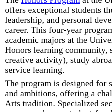
offers exceptional students th
leadership, and personal dev
career. This four-year progra
academic majors at the Univer
Honors learning community, s
creative activity), study abr
service learning.
The program is designed for s
and ambitions, offering a cha
Arts tradition. Specialized s