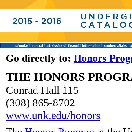
calendar
|
general
|
admissions
|
financial information
|
student affairs
|
Go directly to:
Honors Prog
THE HONORS PROG
Conrad Hall 115
(308) 865-8702
www.unk.edu/honors
The
Honors Program
at the U