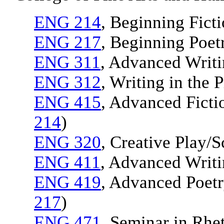
ENG 214
, Beginning Ficti
ENG 217
, Beginning Poet
ENG 311
, Advanced Writi
ENG 312
, Writing in the 
ENG 415
, Advanced Ficti
214
)
ENG 320
, Creative Play/S
ENG 411
, Advanced Writin
ENG 419
, Advanced Poetr
217
)
ENG 471
, Seminar in Rhet