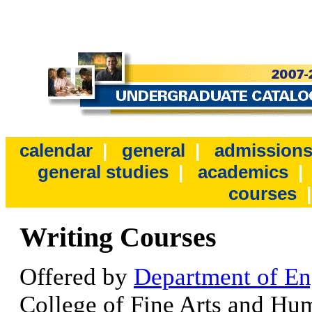
calendar
|
general
|
admission
general studies
|
academics
courses
Writing Courses
Offered by
Department of En
College of Fine Arts and Hum