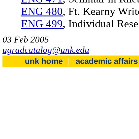
ENG 480
, Ft. Kearny Wri
ENG 499
, Individual Rese
03 Feb 2005
ugradcatalog@unk.edu
unk home
|
academic affair