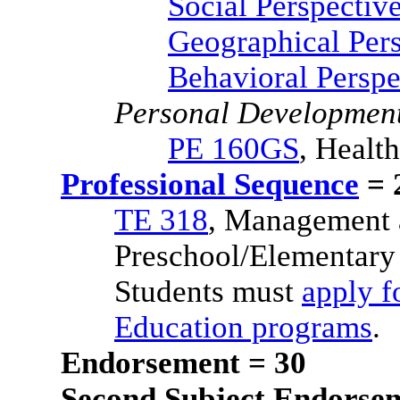
Social Perspectiv
Geographical Pers
Behavioral Perspe
Personal Developmen
PE 160GS
, Health
Professional Sequence
= 
TE 318
, Management 
Preschool/Elementary
Students must
apply f
Education programs
.
Endorsement = 30
Second Subject Endorsem