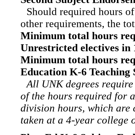
Should required hours o
other requirements, the to
Minimum total hours req
Unrestricted electives i
Minimum total hours req
Education K-6 Teaching 
All UNK degrees require
of the hours required for
division hours, which are
taken at a 4-year college o