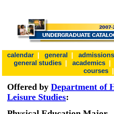
calendar
|
general
|
admission
general studies
|
academics
courses
Offered by
Department of H
Leisure Studies
:
Physical Education Major