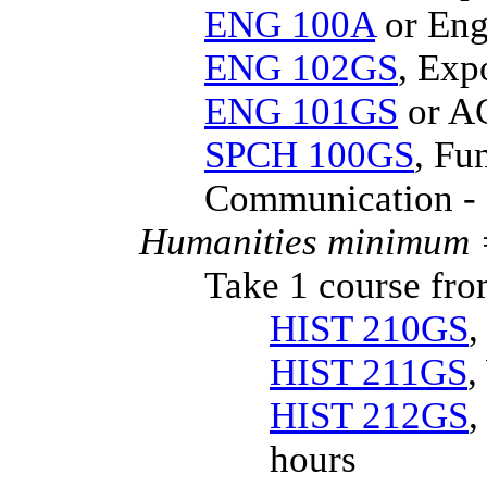
ENG 100A
or Eng
ENG 102GS
, Exp
ENG 101GS
or AC
SPCH 100GS
, Fu
Communication - 
Humanities minimum =
Take 1 course fro
HIST 210GS
,
HIST 211GS
,
HIST 212GS
,
hours