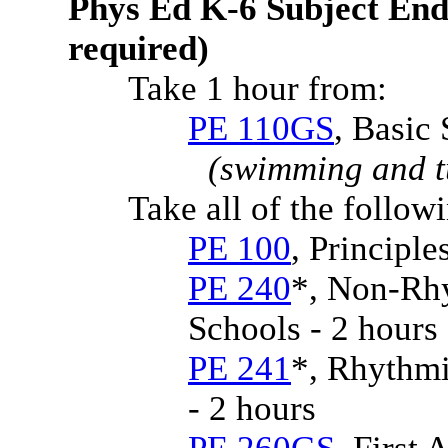
Phys Ed K-6 Subject End
required)
Take 1 hour from:
PE 110GS
, Basic 
(swimming and t
Take all of the follow
PE 100
, Principle
PE 240
*, Non-Rhy
Schools - 2 hours
PE 241
*, Rhythmi
- 2 hours