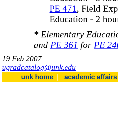
PE 471
, Field Ex
Education - 2 hou
* Elementary Educati
and
PE 361
for
PE 24
19 Feb 2007
ugradcatalog@unk.edu
unk home
|
academic affair