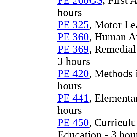
PE 260GS
, First
hours
PE 325
, Motor Le
PE 360
, Human An
PE 369
, Remedial
3 hours
PE 420
, Methods 
hours
PE 441
, Elementa
hours
PE 450
, Curricul
Education - 3 hou