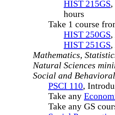
HIST 215GS
,
hours
Take 1 course fro
HIST 250GS
,
HIST 251GS
,
Mathematics, Statist
Natural Sciences min
Social and Behaviora
PSCI 110
, Introd
Take any
Economi
Take any GS cour