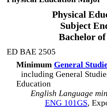
Physical Edu
Subject En
Bachelor of
ED BAE 2505
Minimum
General Studi
including General Studi
Education
English Language min
ENG 101GS
, Exp