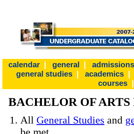
calendar
|
general
|
admission
general studies
|
academics
courses
BACHELOR OF ARTS
All
General Studies
and
g
be met.