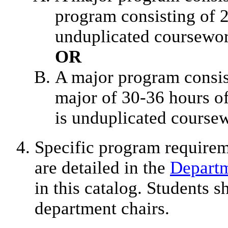
program consisting of 2
unduplicated coursewo
OR
A major program consis
major of 30-36 hours of
is unduplicated course
Specific program require
are detailed in the
Departm
in this catalog. Students s
department chairs.