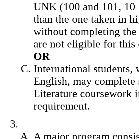
UNK (100 and 101, 10 ho
than the one taken in 
without completing the
are not eligible for this
OR
International students,
English, may complete s
Literature coursework i
requirement.
A major program consis