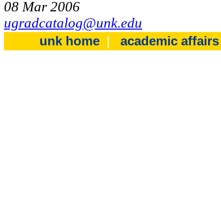
08 Mar 2006
ugradcatalog@unk.edu
unk home
|
academic affair