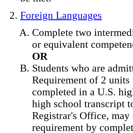
Foreign Languages
Complete two intermedia
or equivalent competenc
OR
Students who are admit
Requirement of 2 units 
completed in a U.S. hig
high school transcript t
Registrar's Office, may
requirement by complet